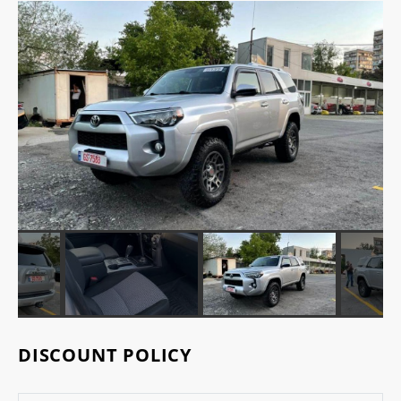
DISCOUNT POLICY