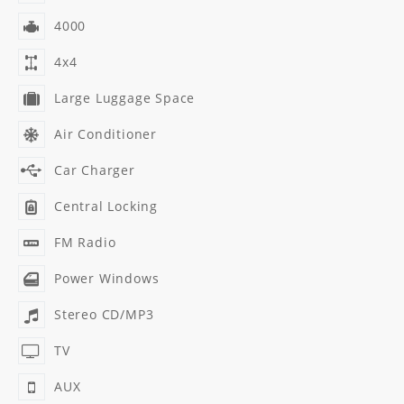
4000
4x4
Large Luggage Space
Air Conditioner
Car Charger
Central Locking
FM Radio
Power Windows
Stereo CD/MP3
TV
AUX