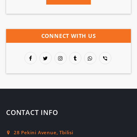
CONNECT WITH US
CONTACT INFO
28 Pekini Avenue, Tbilisi