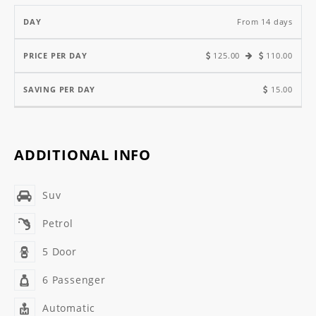
From 14 days
125.00
110.00
15.00
ADDITIONAL INFO
Suv
Petrol
5 Door
6 Passenger
Automatic