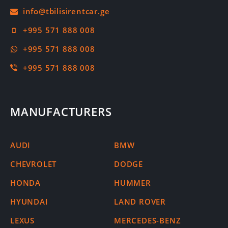
+995 571 888 008
+995 571 888 008
+995 571 888 008
MANUFACTURERS
AUDI
BMW
CHEVROLET
DODGE
HONDA
HUMMER
HYUNDAI
LAND ROVER
LEXUS
MERCEDES-BENZ