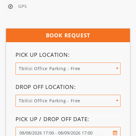
GPS
BOOK REQUEST
PICK UP LOCATION:
Tbilisi Office Parking - Free
DROP OFF LOCATION:
Tbilisi Office Parking - Free
PICK UP / DROP OFF DATE: