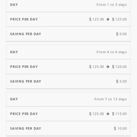
Price
Saving
From 1 to 3 days
Per
Per
125.00
125.00
Day
Day
Day
0.00
From 4 to 6 days
125.00
120.00
5.00
From 7 to 13 days
125.00
115.00
10.00