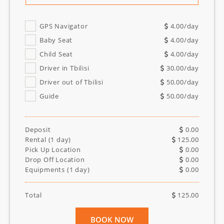
GPS Navigator
4.00
/day
Baby Seat
4.00
/day
Child Seat
4.00
/day
Driver in Tbilisi
30.00
/day
Driver out of Tbilisi
50.00
/day
Guide
50.00
/day
Deposit
0.00
Rental (
1
day)
125.00
Pick Up Location
0.00
Drop Off Location
0.00
Equipments (
1
day)
0.00
Total
125.00
BOOK NOW