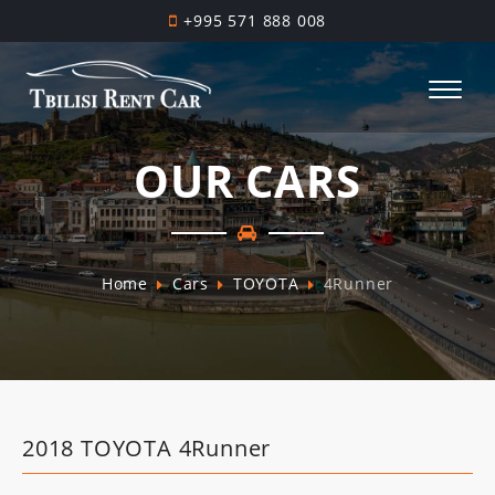
+995 571 888 008
OUR CARS
Home
Cars
TOYOTA
4Runner
2018 TOYOTA 4Runner