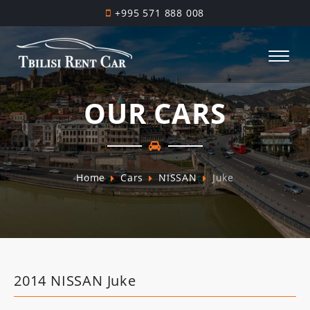
+995 571 888 008
OUR CARS
Home
Cars
NISSAN
Juke
2014 NISSAN Juke