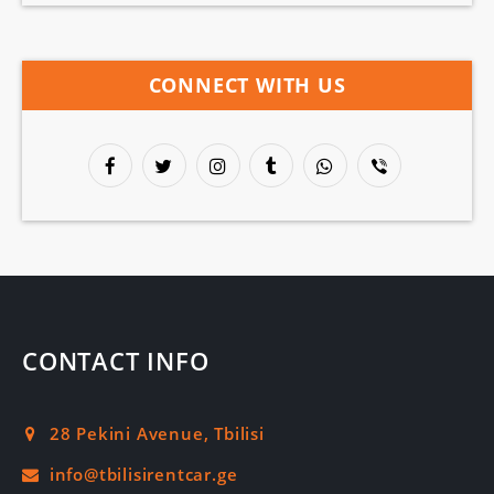
CONNECT WITH US
CONTACT INFO
28 Pekini Avenue, Tbilisi