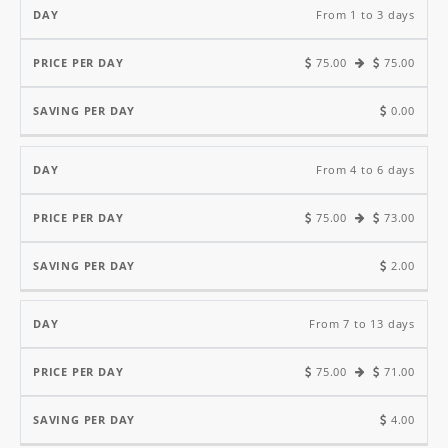
Price
Saving
From 1 to 3 days
Per
Per
75.00
75.00
Day
Day
Day
0.00
From 4 to 6 days
75.00
73.00
2.00
From 7 to 13 days
75.00
71.00
4.00