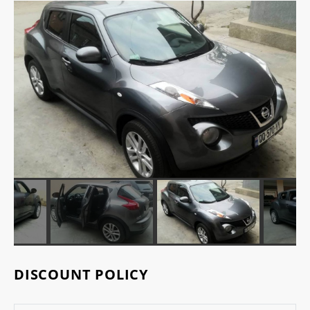
DISCOUNT POLICY