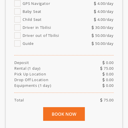
GPS Navigator
4.00
/day
Baby Seat
4.00
/day
Child Seat
4.00
/day
Driver in Tbilisi
30.00
/day
Driver out of Tbilisi
50.00
/day
Guide
50.00
/day
Deposit
0.00
Rental (
1
day)
75.00
Pick Up Location
0.00
Drop Off Location
0.00
Equipments (
1
day)
0.00
Total
75.00
BOOK NOW