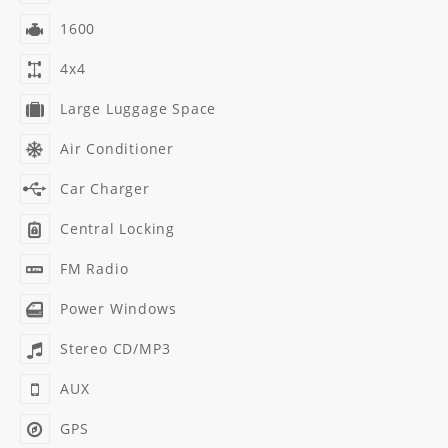
1600
4x4
Large Luggage Space
Air Conditioner
Car Charger
Central Locking
FM Radio
Power Windows
Stereo CD/MP3
AUX
GPS