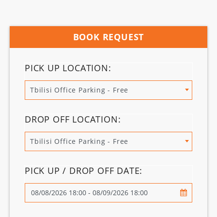
BOOK REQUEST
PICK UP LOCATION:
Tbilisi Office Parking - Free
DROP OFF LOCATION:
Tbilisi Office Parking - Free
PICK UP / DROP OFF DATE: