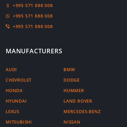
+995 571 888 008
+995 571 888 008
+995 571 888 008
MANUFACTURERS
AUDI
BMW
CHEVROLET
DODGE
HONDA
HUMMER
HYUNDAI
LAND ROVER
LEXUS
MERCEDES-BENZ
MITSUBISHI
NISSAN