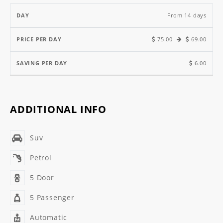
From 14 days
75.00
69.00
6.00
ADDITIONAL INFO
Suv
Petrol
5 Door
5 Passenger
Automatic