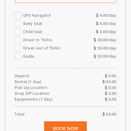
GPS Navigator
4.00
/day
Baby Seat
4.00
/day
Child Seat
4.00
/day
Driver in Tbilisi
30.00
/day
Driver out of Tbilisi
50.00
/day
Guide
50.00
/day
Deposit
0.00
Rental (
1
day)
63.00
Pick Up Location
0.00
Drop Off Location
0.00
Equipments (
1
day)
0.00
Total
63.00
BOOK NOW