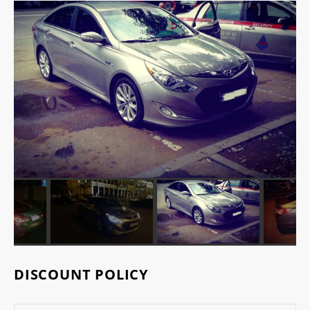
DISCOUNT POLICY