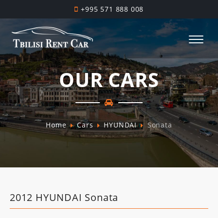
+995 571 888 008
OUR CARS
Home
Cars
HYUNDAI
Sonata
2012 HYUNDAI Sonata