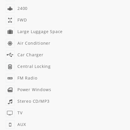
2400
FWD
Large Luggage Space
Air Conditioner
Car Charger
Central Locking
FM Radio
Power Windows
Stereo CD/MP3
TV
AUX