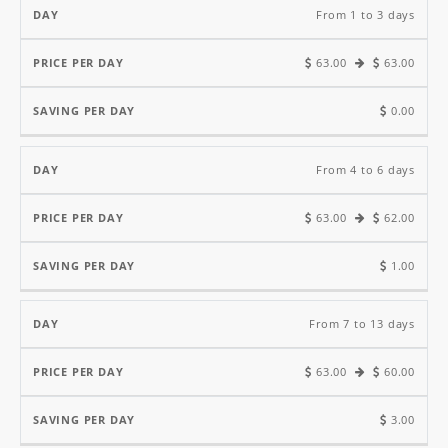
Price
Saving
From 1 to 3 days
Per
Per
63.00
63.00
Day
Day
Day
0.00
From 4 to 6 days
63.00
62.00
1.00
From 7 to 13 days
63.00
60.00
3.00