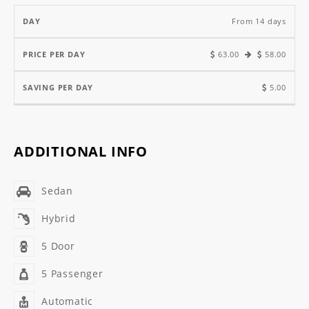
From 14 days
63.00
58.00
5.00
ADDITIONAL INFO
Sedan
Hybrid
5 Door
5 Passenger
Automatic