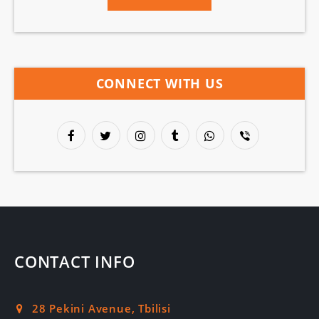
CONNECT WITH US
CONTACT INFO
28 Pekini Avenue, Tbilisi