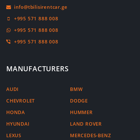
+995 571 888 008
+995 571 888 008
+995 571 888 008
MANUFACTURERS
AUDI
BMW
CHEVROLET
DODGE
HONDA
HUMMER
HYUNDAI
LAND ROVER
LEXUS
MERCEDES-BENZ