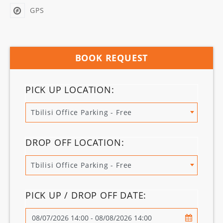
GPS
BOOK REQUEST
PICK UP LOCATION:
Tbilisi Office Parking - Free
DROP OFF LOCATION:
Tbilisi Office Parking - Free
PICK UP / DROP OFF DATE: