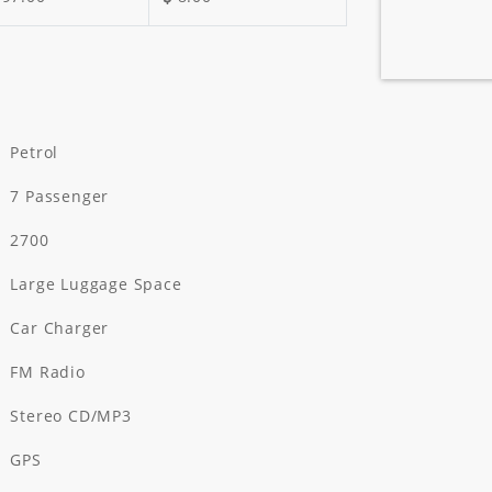
Petrol
7 Passenger
2700
Large Luggage Space
Car Charger
FM Radio
Stereo CD/MP3
GPS