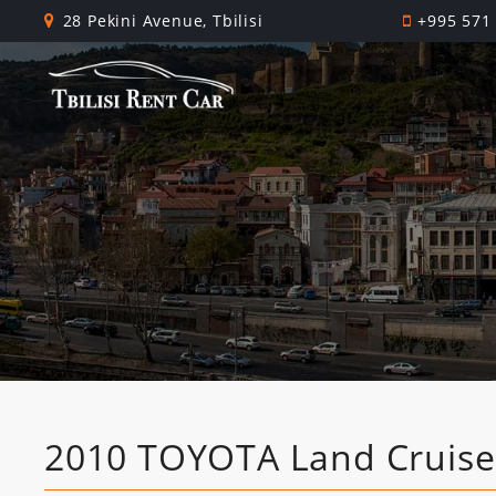
28 Pekini Avenue, Tbilisi
+995 571
2010 TOYOTA Land Cruise