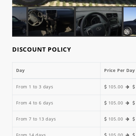
DISCOUNT POLICY
Day
Price Per Day
From 1 to 3 days
105.00
From 4 to 6 days
105.00
From 7 to 13 days
105.00
From 14 days
105.00