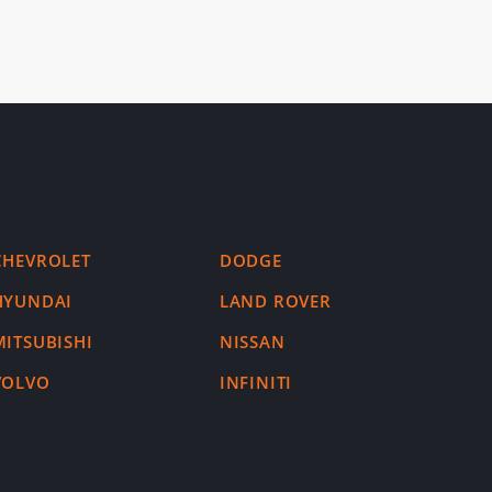
CHEVROLET
DODGE
HYUNDAI
LAND ROVER
MITSUBISHI
NISSAN
VOLVO
INFINITI