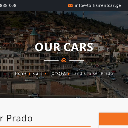
 888 008
OUR CARS
Home
Cars
TOYOTA
Land Cruiser Prado
r Prado