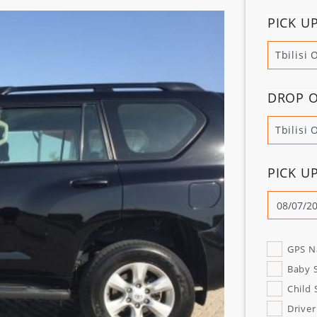
PICK U
Tbilisi 
DROP O
Tbilisi 
PICK U
GPS N
Baby 
Child 
Driver 