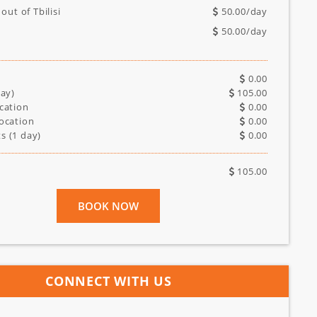
 out of Tbilisi
50.00
/day
50.00
/day
0.00
ay)
105.00
cation
0.00
ocation
0.00
s (
1
day)
0.00
105.00
BOOK NOW
CONNECT WITH US