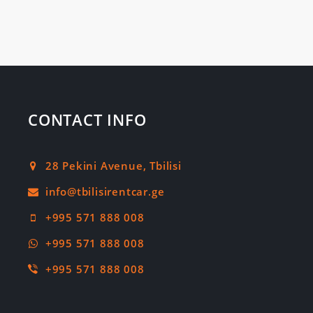
CONTACT INFO
28 Pekini Avenue, Tbilisi
+995 571 888 008
+995 571 888 008
+995 571 888 008