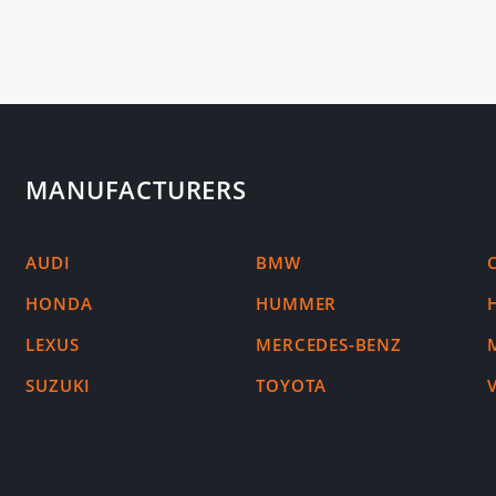
MANUFACTURERS
AUDI
BMW
HONDA
HUMMER
LEXUS
MERCEDES-BENZ
SUZUKI
TOYOTA