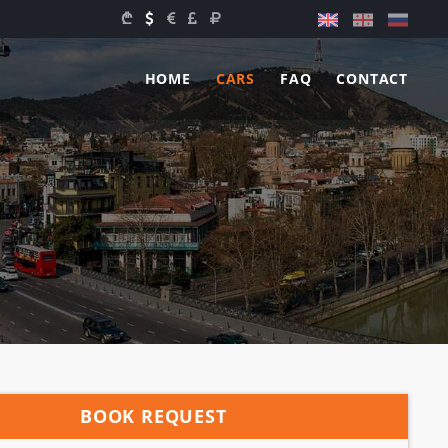
HOME
CARS
FAQ
CONTACT
BOOK REQUEST