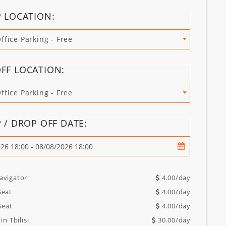
P LOCATION:
Office Parking - Free
FF LOCATION:
Office Parking - Free
P / DROP OFF DATE:
avigator
4.00
/day
Seat
4.00
/day
Seat
4.00
/day
in Tbilisi
30.00
/day