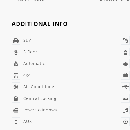
ADDITIONAL INFO
Suv
5 Door
Automatic
4x4
Air Conditioner
Central Locking
Power Windows
AUX