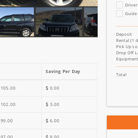
Driver
Guide
Deposit
Rental (
1
d
Pick Up Lo
Drop Off L
Equipment
Saving Per Day
Total
105.00
0.00
102.00
3.00
99.00
6.00
97.00
8.00